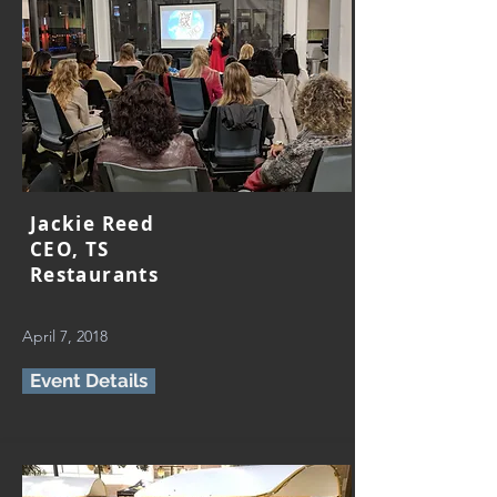
Jackie Reed
CEO, TS
Restaurants
April 7, 2018
Event Details