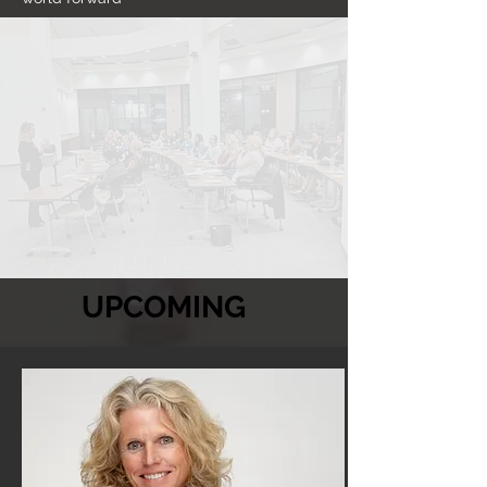
UPCOMING