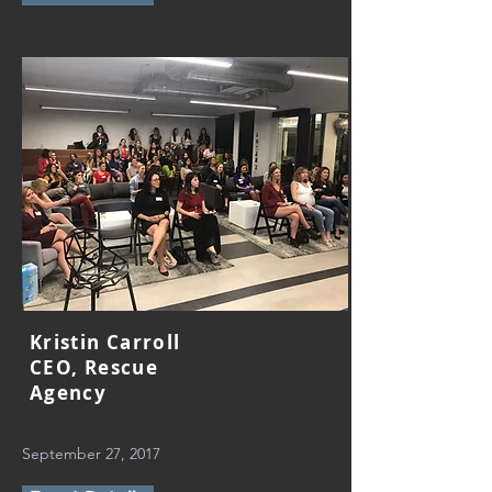
Kristin Carroll
CEO, Rescue
Agency
September 27, 2017