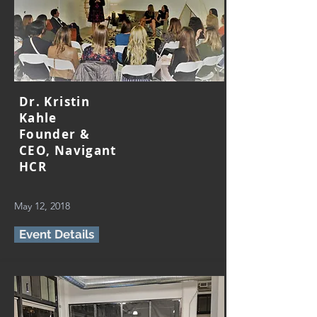
Dr. Kristin
Kahle
Founder &
CEO, Navigant
HCR
May 12, 2018
Event Details