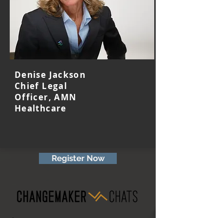
Denise Jackson
Chief Legal
Officer, AMN
Healthcare
Register Now