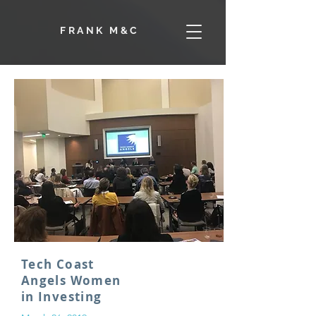
F
RANK M&C
Tech Coast
Angels Women
in Investing