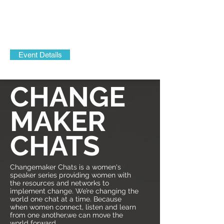
Event Details
CHANGE
MAKER
CHATS
Changemaker Chats is a women's
speaker series providing women with
the resources and networks to
implement change. We’re changing the
world one chat at a time. Because
when women connect, listen and learn
from one another,we can move the
world forward