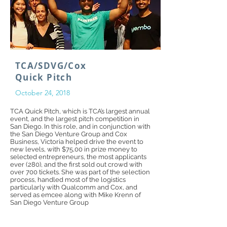
TCA/SDVG/Cox
Quick Pitch
October 24, 2018
TCA Quick Pitch, which is TCA’s largest annual
event, and the largest pitch competition in
San Diego. In this role, and in conjunction with
the San Diego Venture Group and Cox
Business, Victoria helped drive the event to
new levels, with $75,00 in prize money to
selected entrepreneurs, the most applicants
ever (280), and the first sold out crowd with
over 700 tickets. She was part of the selection
process, handled most of the logistics
particularly with Qualcomm and Cox, and
served as emcee along with Mike Krenn of
San Diego Venture Group