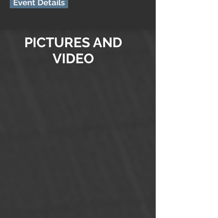
Event Details
PICTURES AND
VIDEO