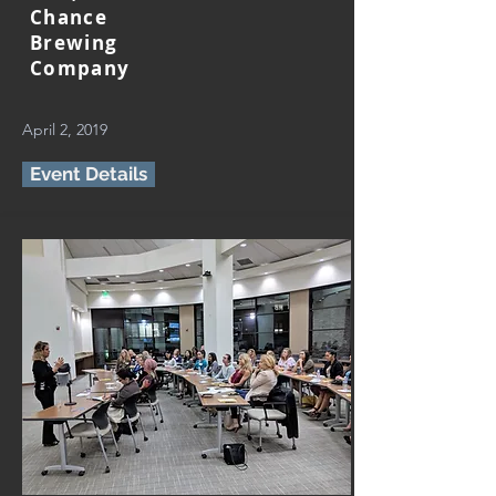
Chance
Brewing
Company
April 2, 2019
Event Details