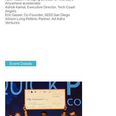
Anywhere
accelerator
Ashok Kamal, Executive Director, Tech Coast
Angels
Eric Gasser, Co-Founder, SEED San Diego
Allison Long Pettine, Partner, Ad Astra
Ventures
Event Details