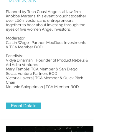
March 26, 2019
Planned by Tech Coast Angels, at law firm
Knobbe Martens, this event brought together
over 100 investors and entrepreneurs
together to hear about investing through the
eyes of five women Angel Investors.
Moderator:
Caitlin Wege | Partner, MooDoos Investments
& TCA Member BOD
Panelists:
Vidya Dinamani | Founder of Product Rebels &
Ad Astra Ventures
Mary Temple: TCA Member & San Diego
Social Venture Partners BOD
Victoria Lakers | TCA Member & Quick Pitch
Chair
Melanie Spiegelman | TCA Member BOD
Event Details