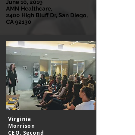
June 10, 2019
AMN Healthcare,
2400 High Bluff Dr, San Diego,
CA 92130
Virginia
Morrison
CEO, Second