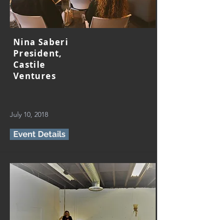
Nina Saberi
President,
Castile
Ventures
July 10, 2018
Event Details