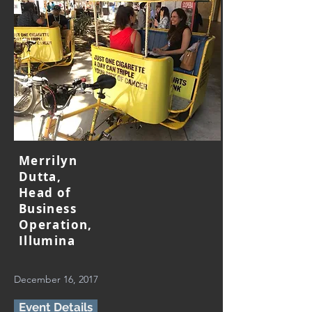
Merrilyn
Dutta,
Head of
Business
Operation,
Illumina
December 16, 2017
Event Details