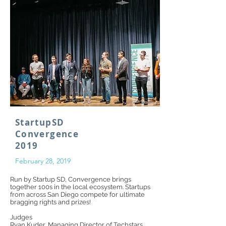
StartupSD
Convergence
2019
February 28, 2019
Run by Startup SD, Convergence brings
together 100s in the local ecosystem. Startups
from across San Diego compete for ultimate
bragging rights and prizes!
Judges
Ryan Kuder
, Managing Director of
Techstars