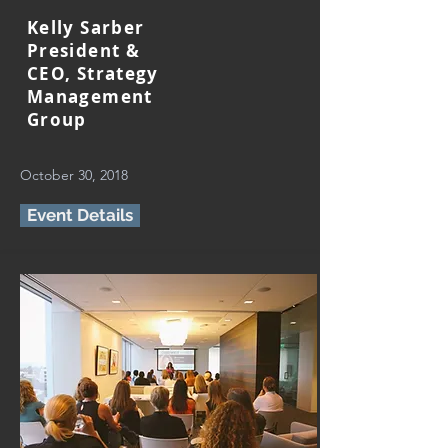
Kelly Sarber
President &
CEO, Strategy
Management
Group
October 30, 2018
Event Details