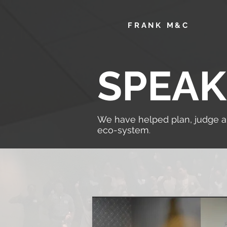
F
RANK M&C
SPEAK
We have helped plan, judge 
eco-system
.