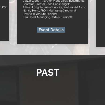
Caitlin Wege – Partner, Moos Doos Investments,
Board of Director, Tech Coast Angels
e HCR
Allison Long Pettine –Founding Partner, Ad Astra
Nancy Hong, PhD - Managing Director at
RiverVest Venture Partners
Ken Hood, Managing Partner, FusionX
Event Details
PAST