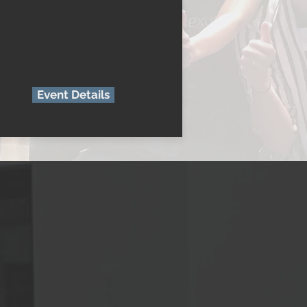
Event Details