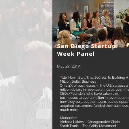
San Diego Startup
Week Panel
May 29, 2019
Title: How I Built This: Secrets To Building A
Million Dollar Business
Only 4% of businesses in the U.S. surpass a
million dollars in revenue annually. Learn f
CEOs/Founders who have taken their
businesses to over a million in revenue annu
how they built out their team, scaled opera
acquired customers, funded their business
much more.
Moderator:
Victoria Lakers – Changemaker Chats
Sarah Panis – The Gritty Movement