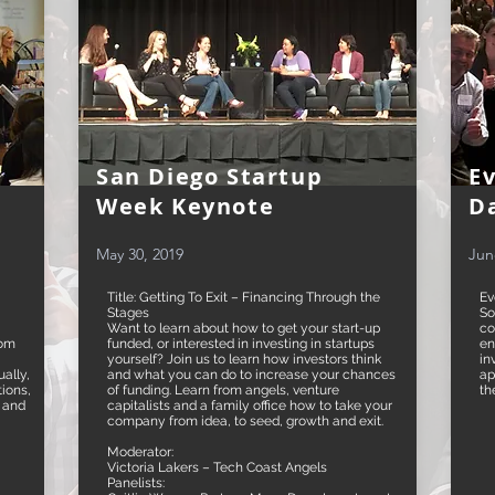
San Diego Startup
E
Week Keynote
D
May 30, 2019
Jun
Title: Getting To Exit – Financing Through the
Ev
Stages
So
Want to learn about how to get your start-up
co
rom
funded, or interested in investing in startups
en
yourself? Join us to learn how investors think
in
ally,
and what you can do to increase your chances
ap
tions,
of funding. Learn from angels, venture
th
, and
capitalists and a family office how to take your
company from idea, to seed, growth and exit.
Moderator:
Victoria Lakers – Tech Coast Angels
Panelists: