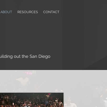
ABOUT
RESOURCES
CONTACT
lding out the San Diego