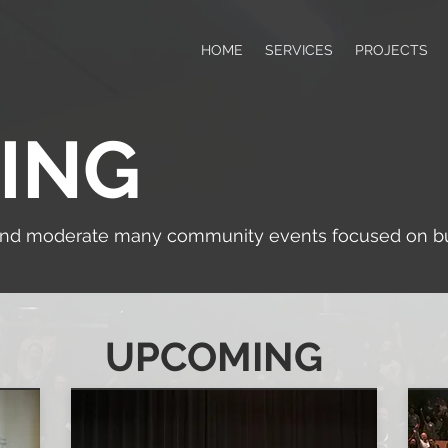
HOME
SERVICES
PROJECTS
ING
and moderate many community events focused on bui
UPCOMING