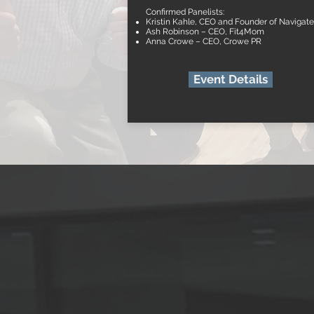
Confirmed Panelists:
Kristin Kahle, CEO and Founder of Navigat
Ash Robinson – CEO, Fit4Mom
Anna Crowe – CEO, Crowe PR
Event Details