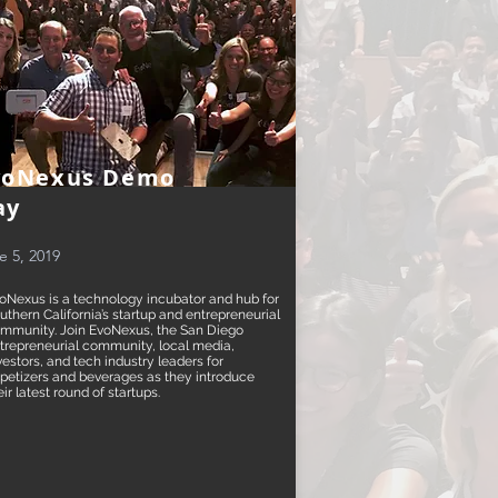
voNexus Demo
ay
e 5, 2019
oNexus is a technology incubator and hub for
uthern California’s startup and entrepreneurial
mmunity. Join EvoNexus, the San Diego
trepreneurial community, local media,
vestors, and tech industry leaders for
petizers and beverages as they introduce
eir latest round of startups.