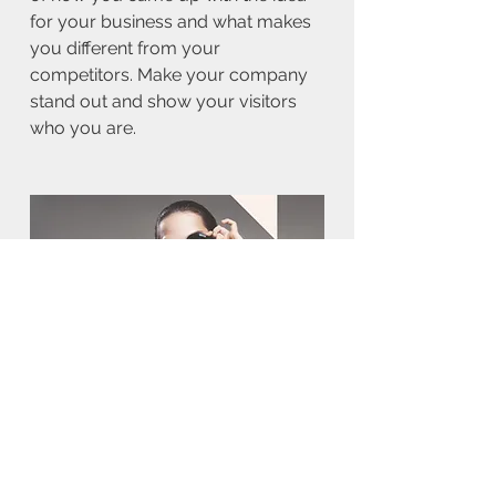
for your business and what makes
you different from your
competitors. Make your company
stand out and show your visitors
who you are.
BACK TO WORK