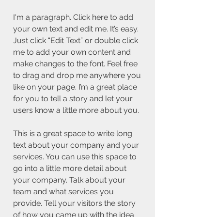
I'm a paragraph. Click here to add
your own text and edit me. It’s easy.
Just click “Edit Text” or double click
me to add your own content and
make changes to the font. Feel free
to drag and drop me anywhere you
like on your page. I’m a great place
for you to tell a story and let your
users know a little more about you.
This is a great space to write long
text about your company and your
services. You can use this space to
go into a little more detail about
your company. Talk about your
team and what services you
provide. Tell your visitors the story
of how you came up with the idea