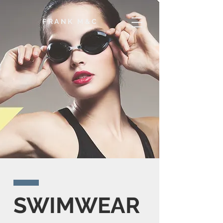
F
RANK M&C
SWIMWEAR