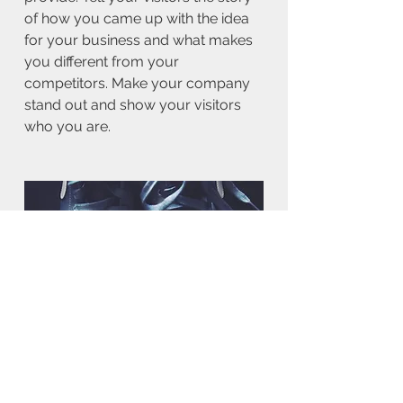
of how you came up with the idea
for your business and what makes
you different from your
competitors. Make your company
stand out and show your visitors
who you are.
BACK TO WORK