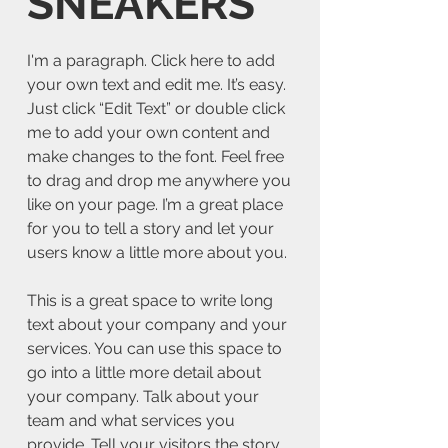
SNEAKERS
I'm a paragraph. Click here to add
your own text and edit me. It’s easy.
Just click “Edit Text” or double click
me to add your own content and
make changes to the font. Feel free
to drag and drop me anywhere you
like on your page. I’m a great place
for you to tell a story and let your
users know a little more about you.
This is a great space to write long
text about your company and your
services. You can use this space to
go into a little more detail about
your company. Talk about your
team and what services you
provide. Tell your visitors the story