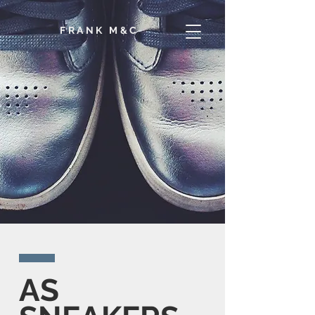
F
RANK M&C
AS